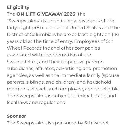
Eligibility
The
ON LIFT GIVEAWAY 2026
(the
"Sweepstakes") is open to legal residents of the
forty-eight (48) continental United States and the
District of Columbia who are at least eighteen (18)
years old at the time of entry. Employees of 5th
Wheel Records Inc and other companies
associated with the promotion of the
Sweepstakes, and their respective parents,
subsidiaries, affiliates, advertising and promotion
agencies, as well as the immediate family (spouse,
parents, siblings, and children) and household
members of each such employee, are not eligible.
The Sweepstakes is subject to federal, state, and
local laws and regulations.
Sponsor
The Sweepstakes is sponsored by 5th Wheel