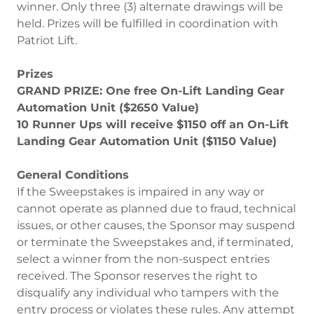
winner. Only three (3) alternate drawings will be
held. Prizes will be fulfilled in coordination with
Patriot Lift.
Prizes
GRAND PRIZE: One free On-Lift Landing Gear
Automation Unit ($2650 Value)
10 Runner Ups will receive $1150 off an On-Lift
Landing Gear Automation Unit ($1150 Value)
General Conditions
If the Sweepstakes is impaired in any way or
cannot operate as planned due to fraud, technical
issues, or other causes, the Sponsor may suspend
or terminate the Sweepstakes and, if terminated,
select a winner from the non-suspect entries
received. The Sponsor reserves the right to
disqualify any individual who tampers with the
entry process or violates these rules. Any attempt