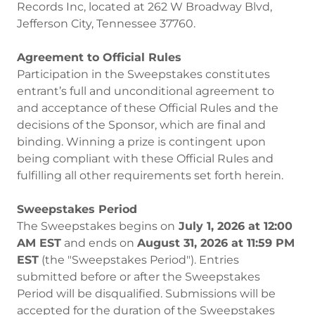
Records Inc, located at 262 W Broadway Blvd,
Jefferson City, Tennessee 37760.
Agreement to Official Rules
Participation in the Sweepstakes constitutes
entrant’s full and unconditional agreement to
and acceptance of these Official Rules and the
decisions of the Sponsor, which are final and
binding. Winning a prize is contingent upon
being compliant with these Official Rules and
fulfilling all other requirements set forth herein.
Sweepstakes Period
The Sweepstakes begins on
July 1, 2026 at 12:00
AM EST
and ends on
August 31, 2026 at 11:59 PM
EST
(the "Sweepstakes Period"). Entries
submitted before or after the Sweepstakes
Period will be disqualified. Submissions will be
accepted for the duration of the Sweepstakes