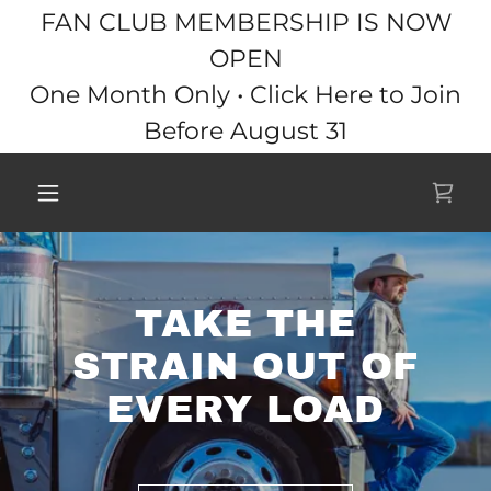
FAN CLUB MEMBERSHIP IS NOW
OPEN
One Month Only • Click Here to Join
Before August 31
TAKE THE
STRAIN OUT OF
EVERY LOAD