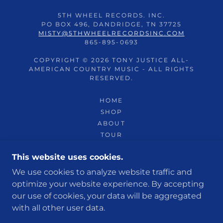
5TH WHEEL RECORDS. INC.
PO BOX 496, DANDRIDGE, TN 37725
MISTY@5THWHEELRECORDSINC.COM
865-895-0693
COPYRIGHT © 2026 TONY JUSTICE ALL-
AMERICAN COUNTRY MUSIC - ALL RIGHTS
RESERVED.
HOME
SHOP
ABOUT
TOUR
FANCLUB
This website uses cookies.
SWEEPSTAKES
SPONSORS
We use cookies to analyze website traffic and
MEDIA
optimize your website experience. By accepting
our use of cookies, your data will be aggregated
with all other user data.
POWERED BY