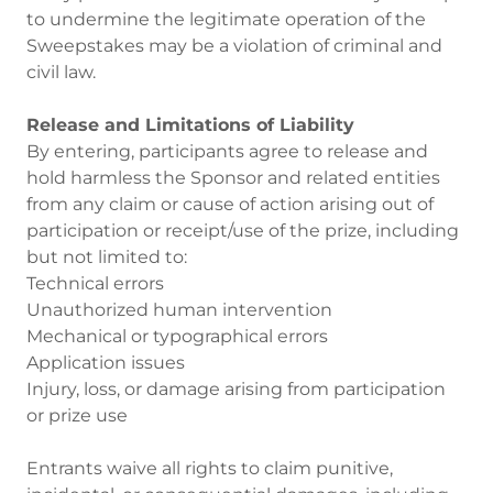
to undermine the legitimate operation of the
Sweepstakes may be a violation of criminal and
civil law.
Release and Limitations of Liability
By entering, participants agree to release and
hold harmless the Sponsor and related entities
from any claim or cause of action arising out of
participation or receipt/use of the prize, including
but not limited to:
Technical errors
Unauthorized human intervention
Mechanical or typographical errors
Application issues
Injury, loss, or damage arising from participation
or prize use
Entrants waive all rights to claim punitive,